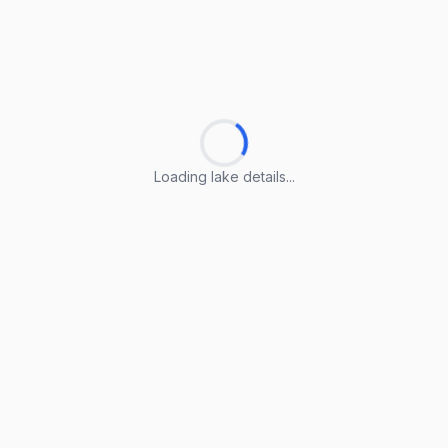
Loading lake details...
Loading lake details...