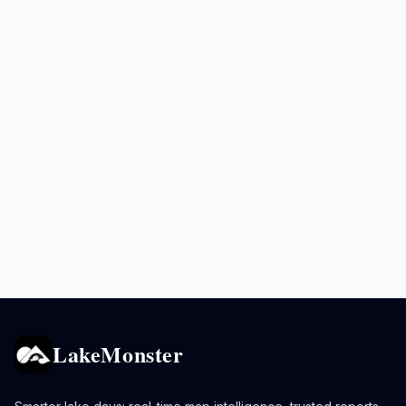
LakeMonster