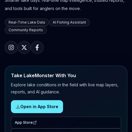
Smarter lake days: real-time map intelligence, trusted reports,
and tools built for anglers on the move.
Real-Time Lake Data
AI Fishing Assistant
Community Reports
Take LakeMonster With You
Explore lake conditions in the field with live map layers,
reports, and AI guidance.
Open in App Store
App Store