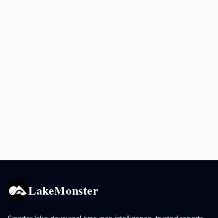
LakeMonster