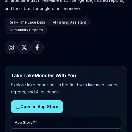
Smarter lake days: real-time map intelligence, trusted reports,
and tools built for anglers on the move.
Real-Time Lake Data
AI Fishing Assistant
Community Reports
Take LakeMonster With You
Explore lake conditions in the field with live map layers,
reports, and AI guidance.
Open in App Store
App Store