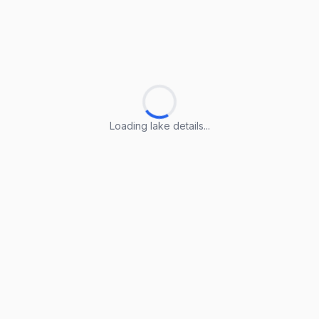
Loading lake details...
Loading lake details...