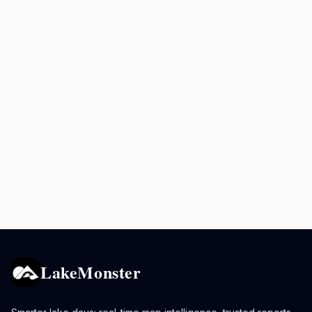
LakeMonster