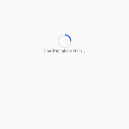
Loading lake details...
Loading lake details...