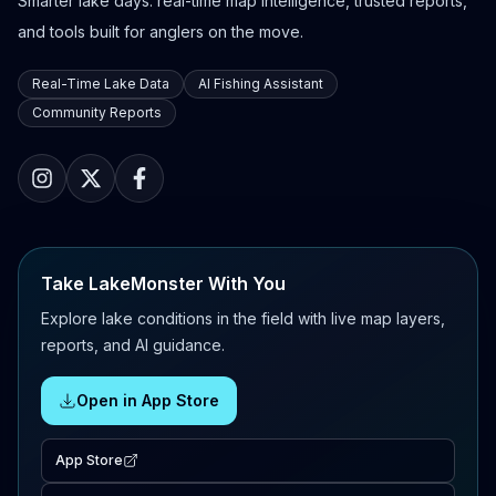
Smarter lake days: real-time map intelligence, trusted reports,
and tools built for anglers on the move.
Real-Time Lake Data
AI Fishing Assistant
Community Reports
Take LakeMonster With You
Explore lake conditions in the field with live map layers,
reports, and AI guidance.
Open in App Store
App Store