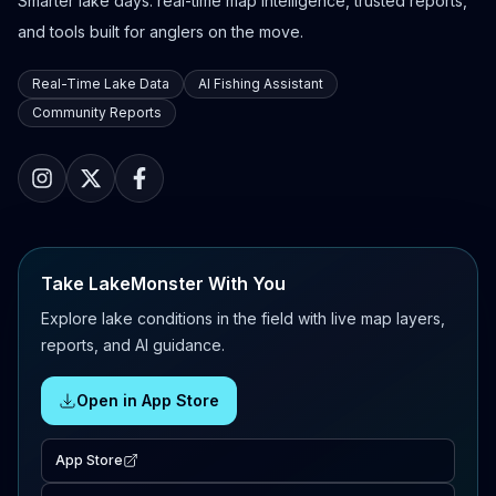
Smarter lake days: real-time map intelligence, trusted reports,
and tools built for anglers on the move.
Real-Time Lake Data
AI Fishing Assistant
Community Reports
Take LakeMonster With You
Explore lake conditions in the field with live map layers,
reports, and AI guidance.
Open in App Store
App Store