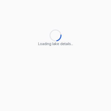
Loading lake details...
Loading lake details...