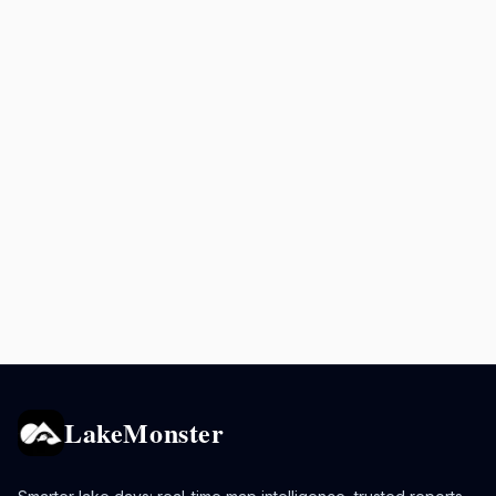
LakeMonster