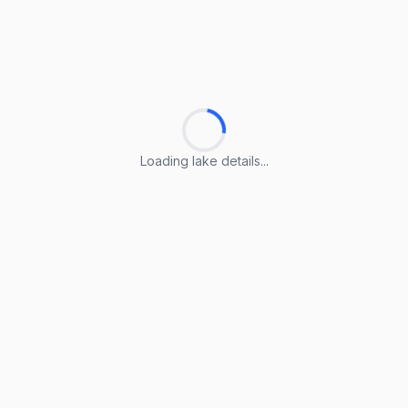
Loading lake details...
Loading lake details...