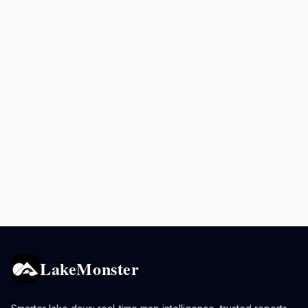
LakeMonster