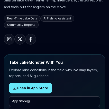
Smarter lake days: real-time map intelligence, trusted reports,
and tools built for anglers on the move.
Real-Time Lake Data
AI Fishing Assistant
Community Reports
Take LakeMonster With You
Explore lake conditions in the field with live map layers,
reports, and AI guidance.
Open in App Store
App Store