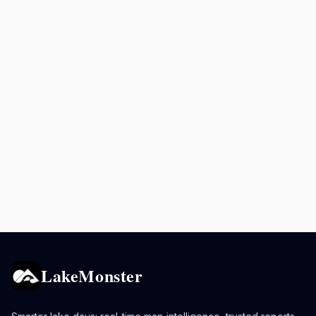
LakeMonster