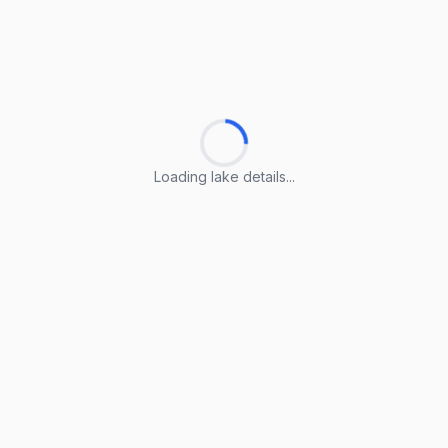
Loading lake details...
Loading lake details...