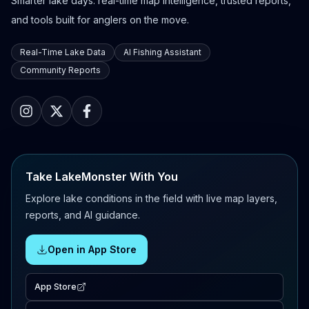
Smarter lake days: real-time map intelligence, trusted reports,
and tools built for anglers on the move.
Real-Time Lake Data
AI Fishing Assistant
Community Reports
Take LakeMonster With You
Explore lake conditions in the field with live map layers,
reports, and AI guidance.
Open in App Store
App Store