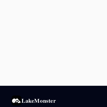
LakeMonster