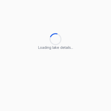
Loading lake details...
Loading lake details...