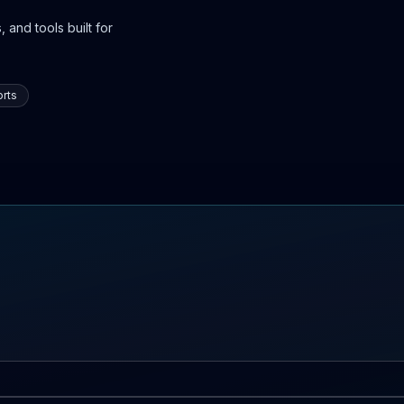
 and tools built for
rts