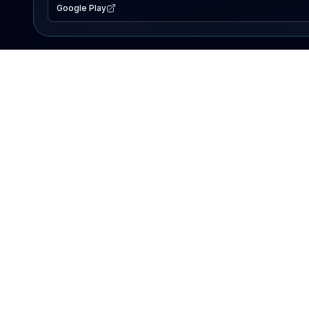
Google Play
EXPLORE
Lake Map
Fishing Reports
Events
Search Lakes
PRODUCT
AI Assistant
Premium
Advertise