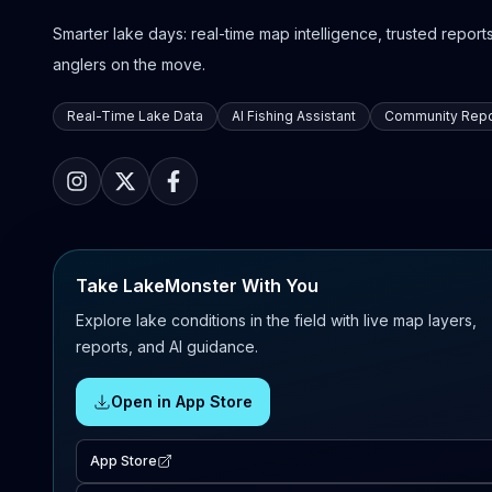
Smarter lake days: real-time map intelligence, trusted reports,
anglers on the move.
Real-Time Lake Data
AI Fishing Assistant
Community Repo
Take LakeMonster With You
Explore lake conditions in the field with live map layers,
reports, and AI guidance.
Open in App Store
App Store