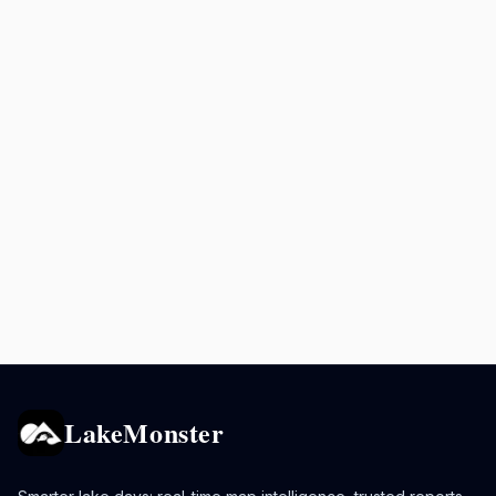
LakeMonster