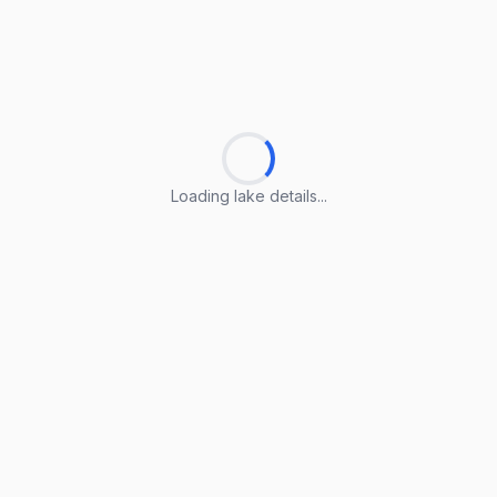
Loading lake details...
Loading lake details...