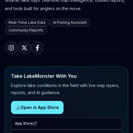
Smarter lake days: real-time map intelligence, trusted reports,
and tools built for anglers on the move.
Real-Time Lake Data
AI Fishing Assistant
Community Reports
Take LakeMonster With You
Explore lake conditions in the field with live map layers,
reports, and AI guidance.
Open in App Store
App Store