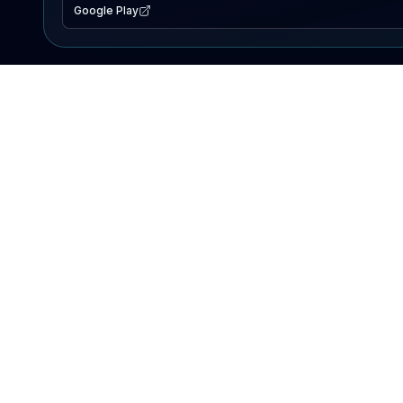
Google Play
EXPLORE
Lake Map
Fishing Reports
Events
Search Lakes
PRODUCT
AI Assistant
Premium
Advertise