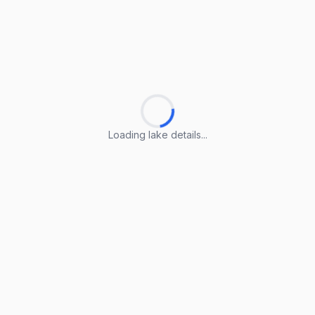
Loading lake details...
Loading lake details...