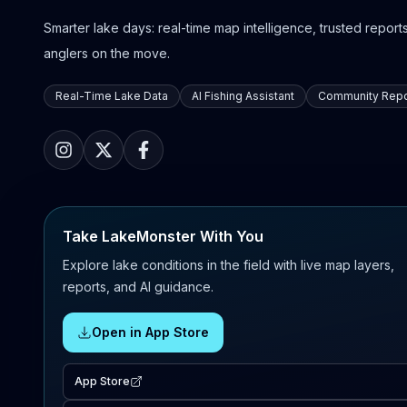
Smarter lake days: real-time map intelligence, trusted reports,
anglers on the move.
Real-Time Lake Data
AI Fishing Assistant
Community Repo
Take LakeMonster With You
Explore lake conditions in the field with live map layers,
reports, and AI guidance.
Open in App Store
App Store