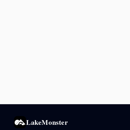
LakeMonster