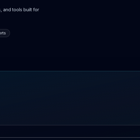
 and tools built for
rts