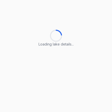
Loading lake details...
Loading lake details...