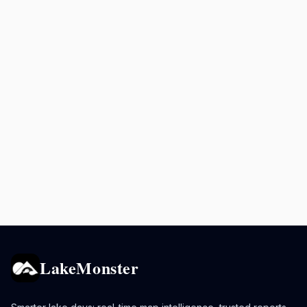
LakeMonster