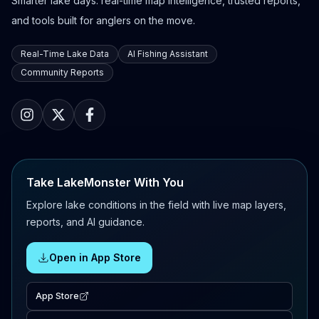
Smarter lake days: real-time map intelligence, trusted reports,
and tools built for anglers on the move.
Real-Time Lake Data
AI Fishing Assistant
Community Reports
Take LakeMonster With You
Explore lake conditions in the field with live map layers,
reports, and AI guidance.
Open in App Store
App Store