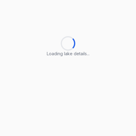
Loading lake details...
Loading lake details...