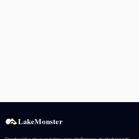
LakeMonster