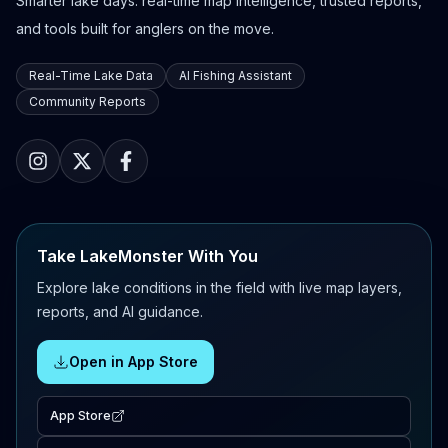
Smarter lake days: real-time map intelligence, trusted reports,
and tools built for anglers on the move.
Real-Time Lake Data
AI Fishing Assistant
Community Reports
Take LakeMonster With You
Explore lake conditions in the field with live map layers,
reports, and AI guidance.
Open in App Store
App Store