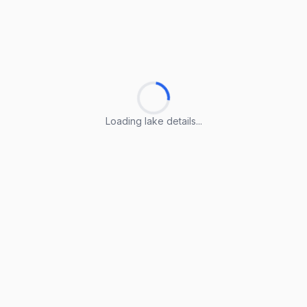
Loading lake details...
Loading lake details...