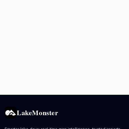
LakeMonster