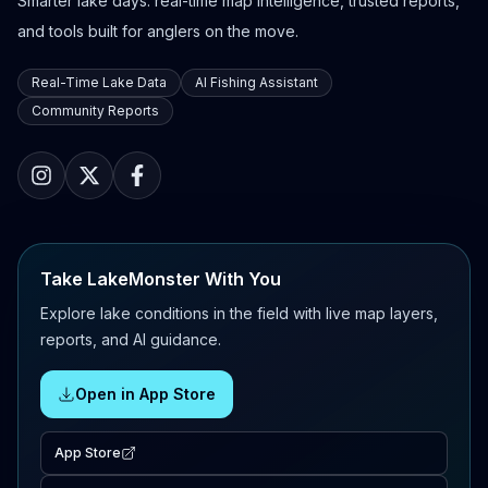
Smarter lake days: real-time map intelligence, trusted reports,
and tools built for anglers on the move.
Real-Time Lake Data
AI Fishing Assistant
Community Reports
Take LakeMonster With You
Explore lake conditions in the field with live map layers,
reports, and AI guidance.
Open in App Store
App Store