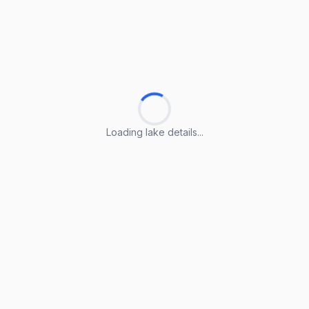
Loading lake details...
Loading lake details...