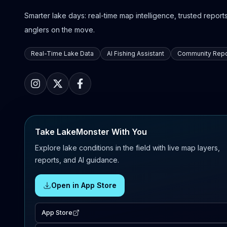
Smarter lake days: real-time map intelligence, trusted reports,
anglers on the move.
Real-Time Lake Data
AI Fishing Assistant
Community Repo
Take LakeMonster With You
Explore lake conditions in the field with live map layers,
reports, and AI guidance.
Open in App Store
App Store