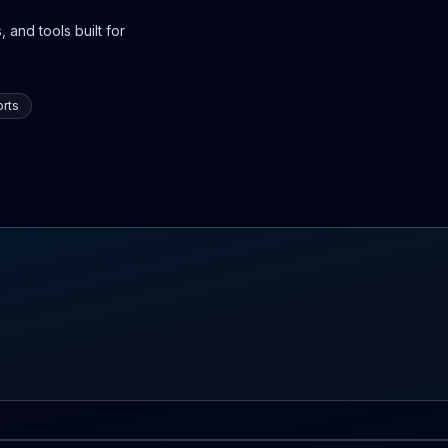
 and tools built for
rts