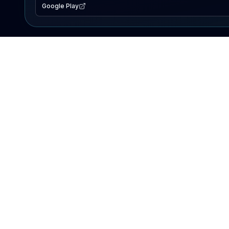
Google Play
EXPLORE
Lake Map
Fishing Reports
Events
Search Lakes
PRODUCT
AI Assistant
Premium
Advertise