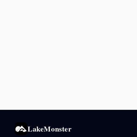
LakeMonster