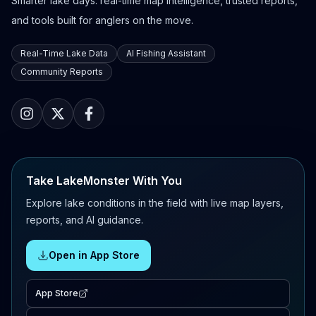
Smarter lake days: real-time map intelligence, trusted reports,
and tools built for anglers on the move.
Real-Time Lake Data
AI Fishing Assistant
Community Reports
Take LakeMonster With You
Explore lake conditions in the field with live map layers,
reports, and AI guidance.
Open in App Store
App Store