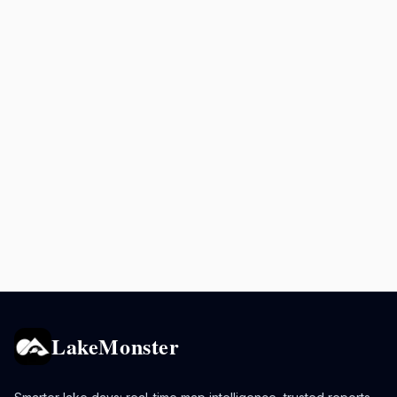
LakeMonster