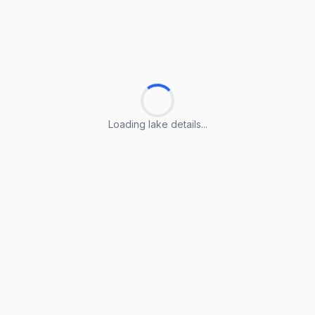
Loading lake details...
Loading lake details...