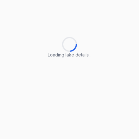
Loading lake details...
Loading lake details...