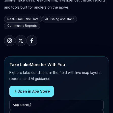
Smarter lake days: real-time map intelligence, trusted reports,
and tools built for anglers on the move.
Real-Time Lake Data
AI Fishing Assistant
Community Reports
Take LakeMonster With You
Explore lake conditions in the field with live map layers,
reports, and AI guidance.
Open in App Store
App Store