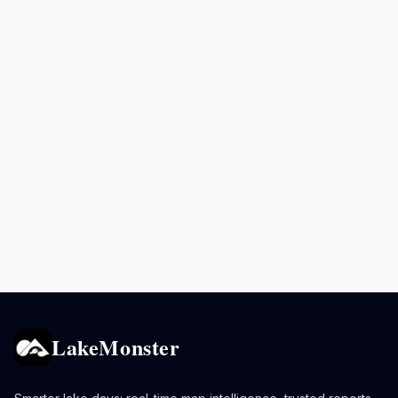
LakeMonster