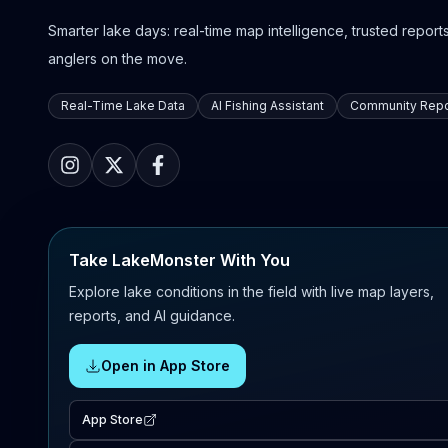
Smarter lake days: real-time map intelligence, trusted reports,
anglers on the move.
Real-Time Lake Data
AI Fishing Assistant
Community Repo
Take LakeMonster With You
Explore lake conditions in the field with live map layers,
reports, and AI guidance.
Open in App Store
App Store