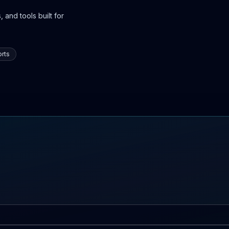
 and tools built for
rts