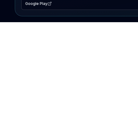
Google Play
EXPLORE
Lake Map
Fishing Reports
Events
Search Lakes
PRODUCT
AI Assistant
Premium
Advertise