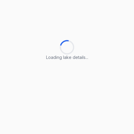
Loading lake details...
Loading lake details...