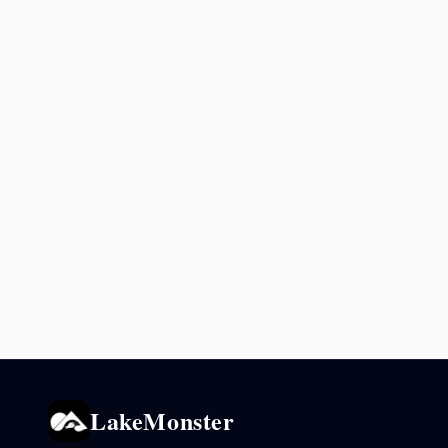
LakeMonster