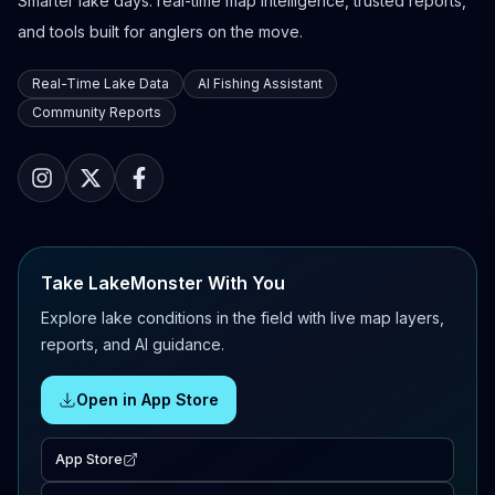
Smarter lake days: real-time map intelligence, trusted reports,
and tools built for anglers on the move.
Real-Time Lake Data
AI Fishing Assistant
Community Reports
Take LakeMonster With You
Explore lake conditions in the field with live map layers,
reports, and AI guidance.
Open in App Store
App Store