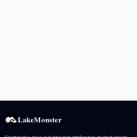
LakeMonster