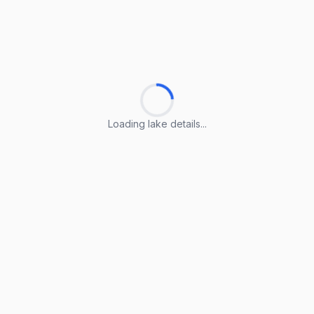
Loading lake details...
Loading lake details...