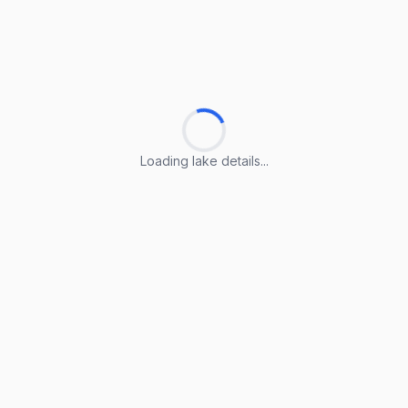
Loading lake details...
Loading lake details...