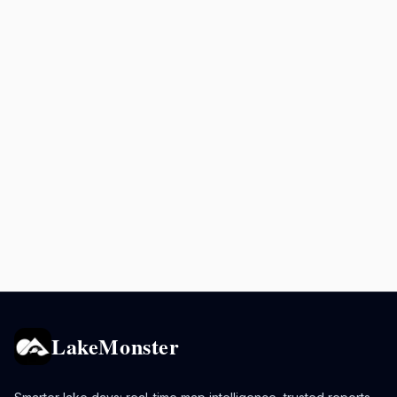
LakeMonster