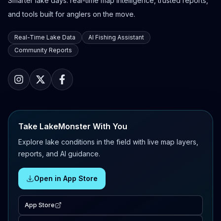
Smarter lake days: real-time map intelligence, trusted reports,
and tools built for anglers on the move.
Real-Time Lake Data
AI Fishing Assistant
Community Reports
Take LakeMonster With You
Explore lake conditions in the field with live map layers,
reports, and AI guidance.
Open in App Store
App Store