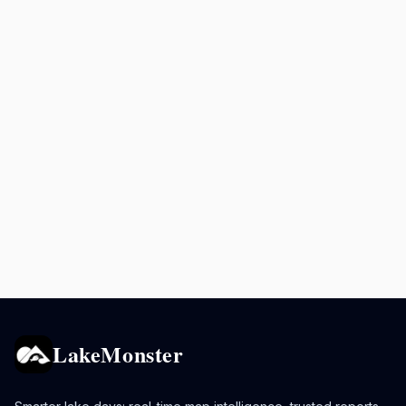
LakeMonster