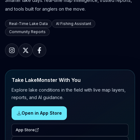
Smarter lake days: real-time map intelligence, trusted reports,
and tools built for anglers on the move.
Real-Time Lake Data
AI Fishing Assistant
Community Reports
Take LakeMonster With You
Explore lake conditions in the field with live map layers,
reports, and AI guidance.
Open in App Store
App Store