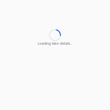
Loading lake details...
Loading lake details...