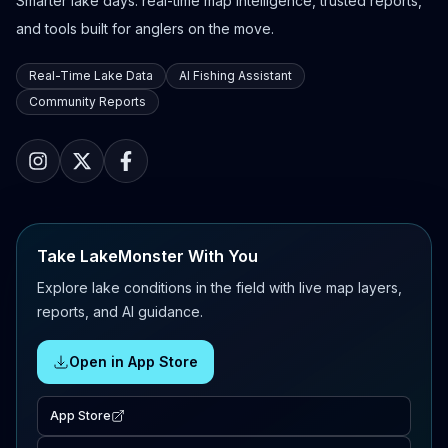
Smarter lake days: real-time map intelligence, trusted reports,
and tools built for anglers on the move.
Real-Time Lake Data
AI Fishing Assistant
Community Reports
Take LakeMonster With You
Explore lake conditions in the field with live map layers,
reports, and AI guidance.
Open in App Store
App Store