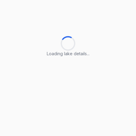
Loading lake details...
Loading lake details...