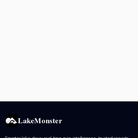
LakeMonster