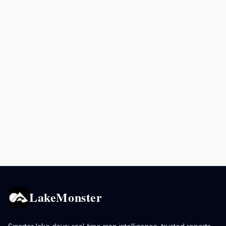
LakeMonster