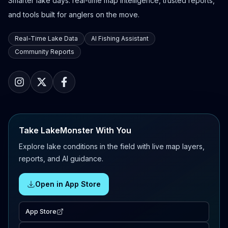
Smarter lake days: real-time map intelligence, trusted reports,
and tools built for anglers on the move.
Real-Time Lake Data
AI Fishing Assistant
Community Reports
Take LakeMonster With You
Explore lake conditions in the field with live map layers,
reports, and AI guidance.
Open in App Store
App Store