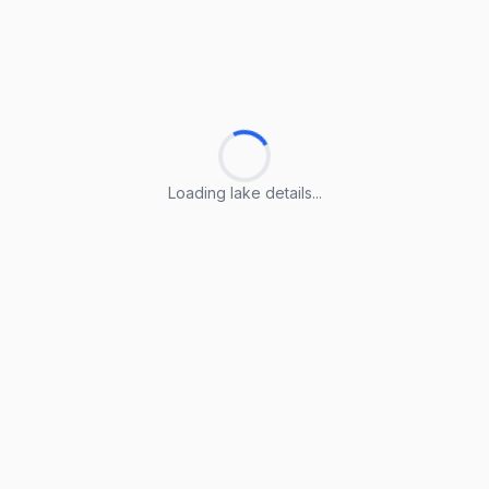
Loading lake details...
Loading lake details...