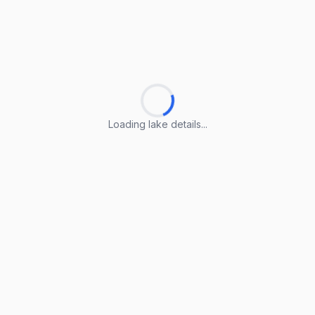
Loading lake details...
Loading lake details...