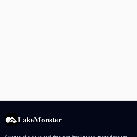
LakeMonster