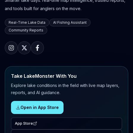
Smarter lake days: real-time map intelligence, trusted reports,
and tools built for anglers on the move.
Real-Time Lake Data
AI Fishing Assistant
Community Reports
Take LakeMonster With You
Explore lake conditions in the field with live map layers,
reports, and AI guidance.
Open in App Store
App Store