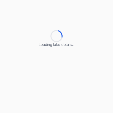
Loading lake details...
Loading lake details...