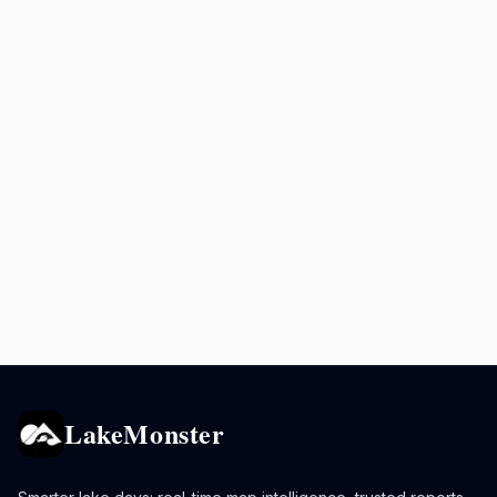
LakeMonster