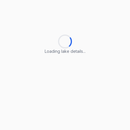
Loading lake details...
Loading lake details...