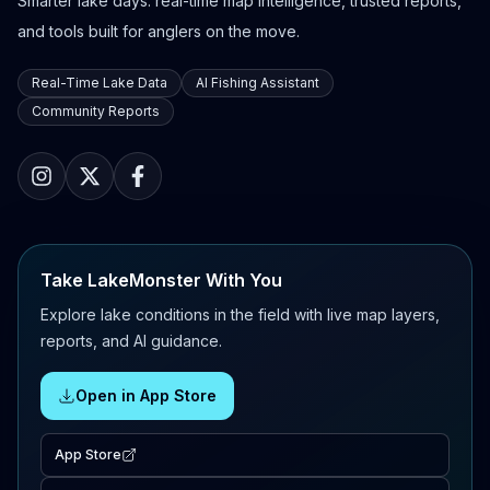
Smarter lake days: real-time map intelligence, trusted reports,
and tools built for anglers on the move.
Real-Time Lake Data
AI Fishing Assistant
Community Reports
Take LakeMonster With You
Explore lake conditions in the field with live map layers,
reports, and AI guidance.
Open in App Store
App Store