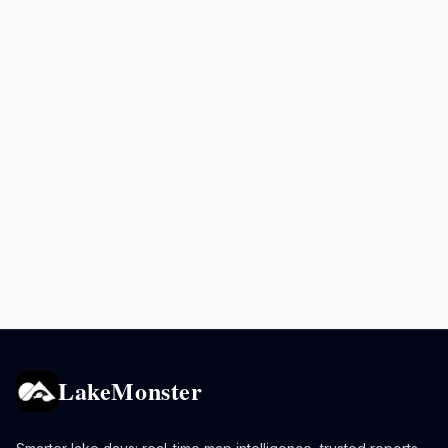
LakeMonster