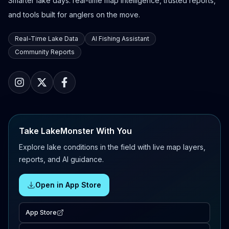
Smarter lake days: real-time map intelligence, trusted reports,
and tools built for anglers on the move.
Real-Time Lake Data
AI Fishing Assistant
Community Reports
Take LakeMonster With You
Explore lake conditions in the field with live map layers,
reports, and AI guidance.
Open in App Store
App Store