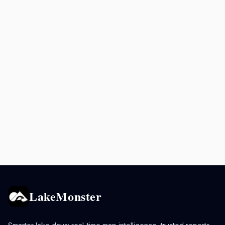
LakeMonster