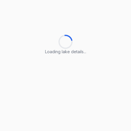
Loading lake details...
Loading lake details...