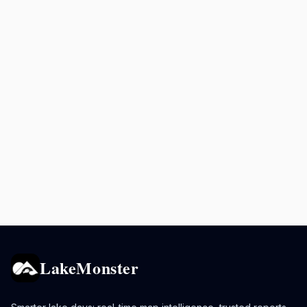
LakeMonster