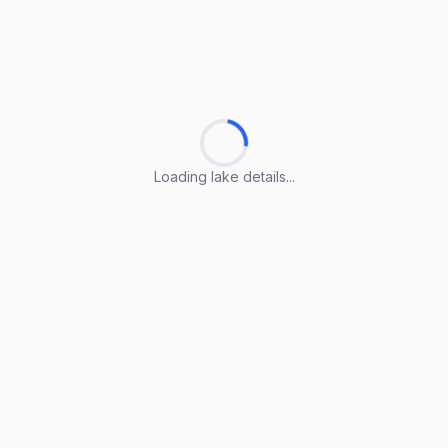
Loading lake details...
Loading lake details...