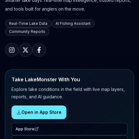
Smarter lake days: real-time map intelligence, trusted reports,
and tools built for anglers on the move.
Real-Time Lake Data
AI Fishing Assistant
Community Reports
Take LakeMonster With You
Explore lake conditions in the field with live map layers,
reports, and AI guidance.
Open in App Store
App Store