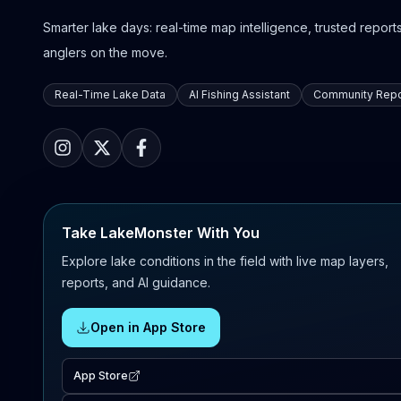
Smarter lake days: real-time map intelligence, trusted reports,
anglers on the move.
Real-Time Lake Data
AI Fishing Assistant
Community Repo
Take LakeMonster With You
Explore lake conditions in the field with live map layers,
reports, and AI guidance.
Open in App Store
App Store