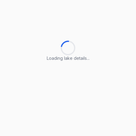
Loading lake details...
Loading lake details...