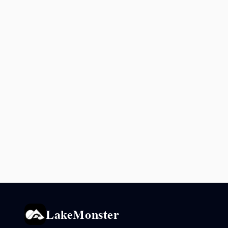
LakeMonster