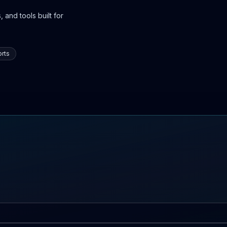
 and tools built for
rts