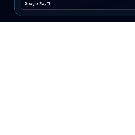
Google Play
EXPLORE
Lake Map
Fishing Reports
Events
Search Lakes
PRODUCT
AI Assistant
Premium
Advertise