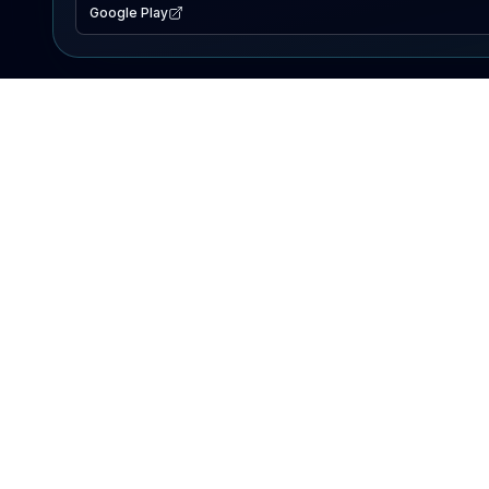
Google Play
EXPLORE
Lake Map
Fishing Reports
Events
Search Lakes
PRODUCT
AI Assistant
Premium
Advertise