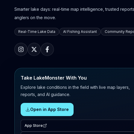
Smarter lake days: real-time map intelligence, trusted reports,
anglers on the move.
Real-Time Lake Data
AI Fishing Assistant
Community Repo
Take LakeMonster With You
Explore lake conditions in the field with live map layers,
reports, and AI guidance.
Open in App Store
App Store