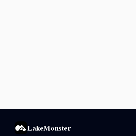
LakeMonster