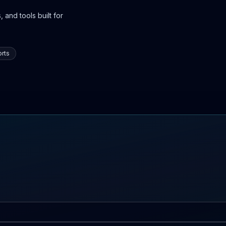
 and tools built for
rts