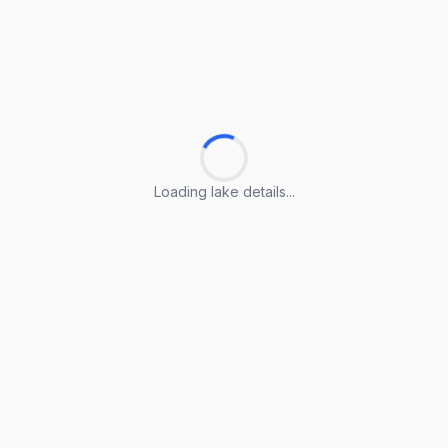
Loading lake details...
Loading lake details...