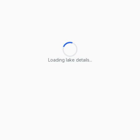
Loading lake details...
Loading lake details...