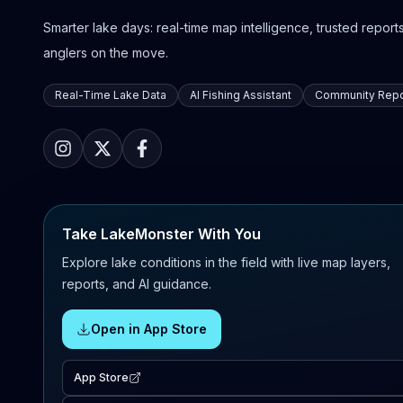
Smarter lake days: real-time map intelligence, trusted reports,
anglers on the move.
Real-Time Lake Data
AI Fishing Assistant
Community Repo
Take LakeMonster With You
Explore lake conditions in the field with live map layers,
reports, and AI guidance.
Open in App Store
App Store