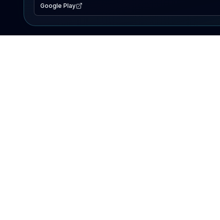
Google Play
EXPLORE
Lake Map
Fishing Reports
Events
Search Lakes
PRODUCT
AI Assistant
Premium
Advertise