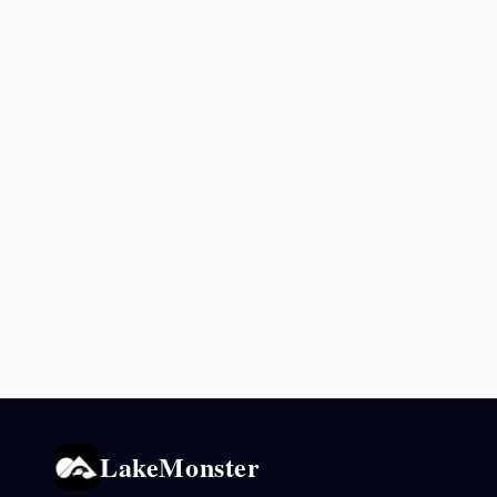
LakeMonster