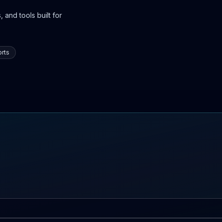
 and tools built for
rts