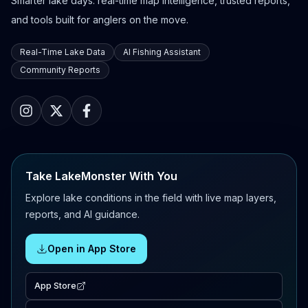
Smarter lake days: real-time map intelligence, trusted reports,
and tools built for anglers on the move.
Real-Time Lake Data
AI Fishing Assistant
Community Reports
Take LakeMonster With You
Explore lake conditions in the field with live map layers,
reports, and AI guidance.
Open in App Store
App Store