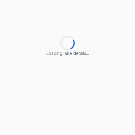
Loading lake details...
Loading lake details...