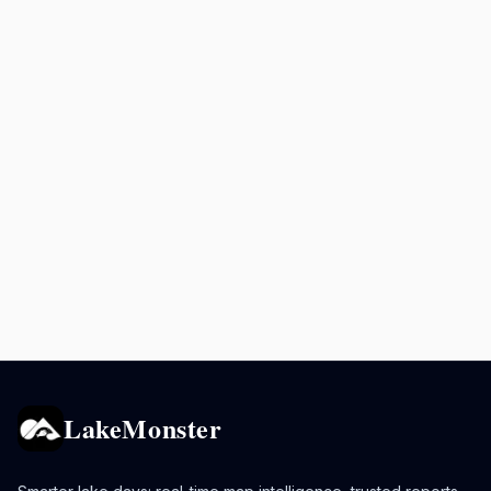
LakeMonster