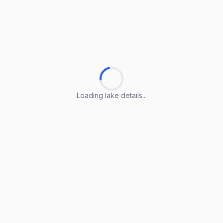
Loading lake details...
Loading lake details...