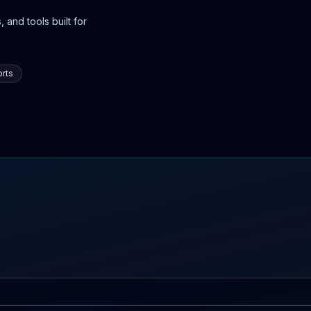
 and tools built for
rts