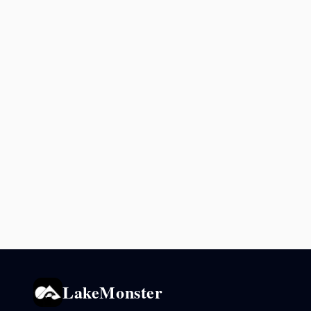
LakeMonster