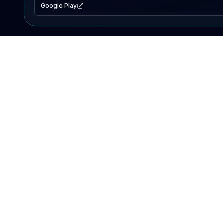
Google Play
EXPLORE
Lake Map
Fishing Reports
Events
Search Lakes
PRODUCT
AI Assistant
Premium
Advertise