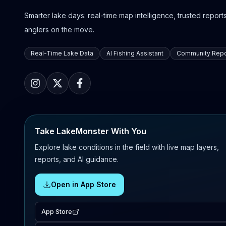
Smarter lake days: real-time map intelligence, trusted reports,
anglers on the move.
Real-Time Lake Data
AI Fishing Assistant
Community Repo
Take LakeMonster With You
Explore lake conditions in the field with live map layers,
reports, and AI guidance.
Open in App Store
App Store