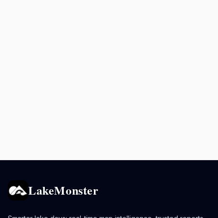
LakeMonster