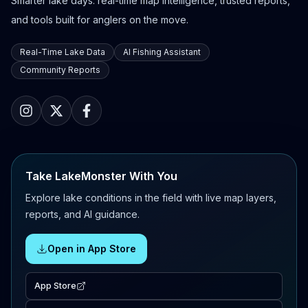
Smarter lake days: real-time map intelligence, trusted reports,
and tools built for anglers on the move.
Real-Time Lake Data
AI Fishing Assistant
Community Reports
Take LakeMonster With You
Explore lake conditions in the field with live map layers,
reports, and AI guidance.
Open in App Store
App Store