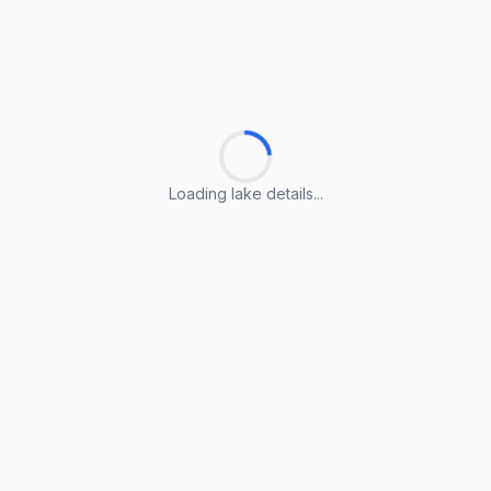
Loading lake details...
Loading lake details...