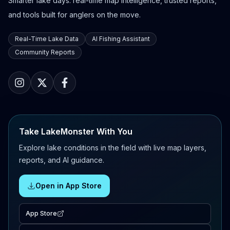
Smarter lake days: real-time map intelligence, trusted reports,
and tools built for anglers on the move.
Real-Time Lake Data
AI Fishing Assistant
Community Reports
Take LakeMonster With You
Explore lake conditions in the field with live map layers,
reports, and AI guidance.
Open in App Store
App Store