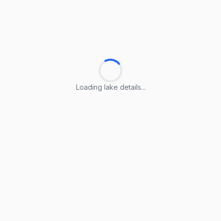
Loading lake details...
Loading lake details...