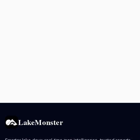
LakeMonster