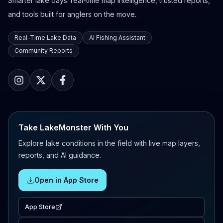
Smarter lake days: real-time map intelligence, trusted reports,
and tools built for anglers on the move.
Real-Time Lake Data
AI Fishing Assistant
Community Reports
Take LakeMonster With You
Explore lake conditions in the field with live map layers,
reports, and AI guidance.
Open in App Store
App Store