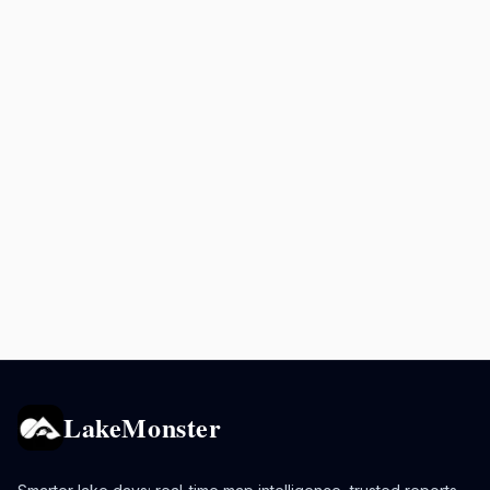
LakeMonster