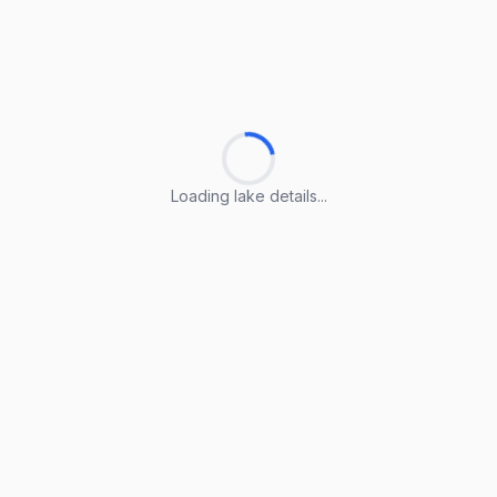
Loading lake details...
Loading lake details...