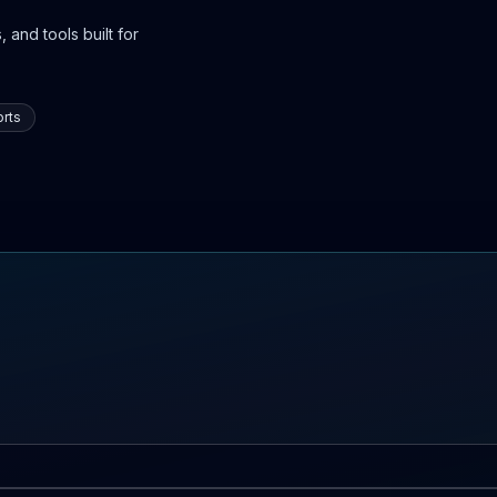
 and tools built for
rts