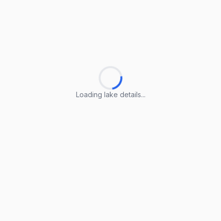
Loading lake details...
Loading lake details...