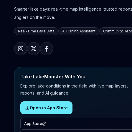
Smarter lake days: real-time map intelligence, trusted reports,
anglers on the move.
Real-Time Lake Data
AI Fishing Assistant
Community Repo
Take LakeMonster With You
Explore lake conditions in the field with live map layers,
reports, and AI guidance.
Open in App Store
App Store