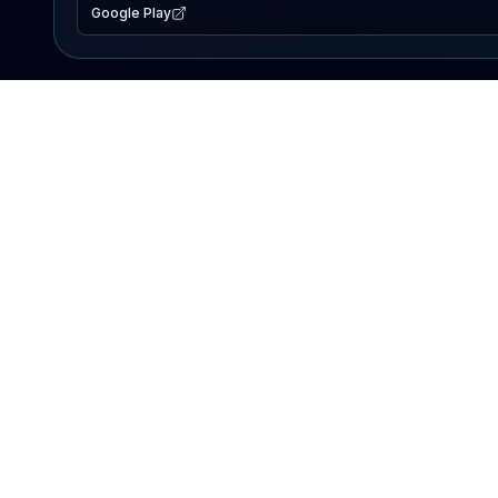
Google Play
EXPLORE
Lake Map
Fishing Reports
Events
Search Lakes
PRODUCT
AI Assistant
Premium
Advertise