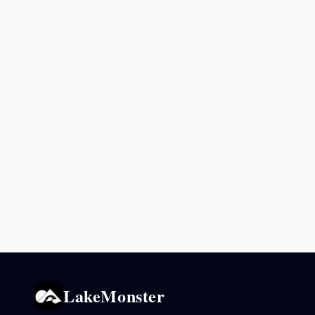
LakeMonster