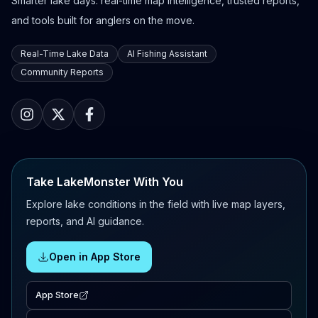
Smarter lake days: real-time map intelligence, trusted reports,
and tools built for anglers on the move.
Real-Time Lake Data
AI Fishing Assistant
Community Reports
Take LakeMonster With You
Explore lake conditions in the field with live map layers,
reports, and AI guidance.
Open in App Store
App Store