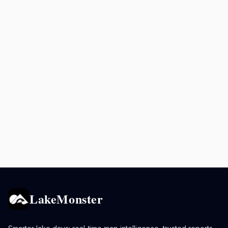
LakeMonster