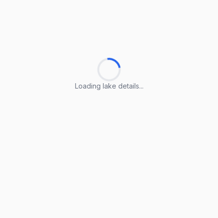
Loading lake details...
Loading lake details...