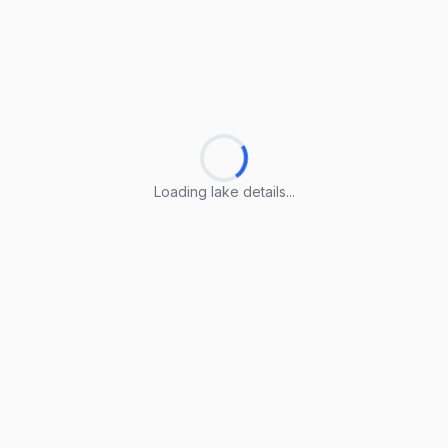
Loading lake details...
Loading lake details...