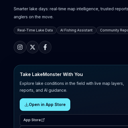
Smarter lake days: real-time map intelligence, trusted reports,
anglers on the move.
Real-Time Lake Data
AI Fishing Assistant
Community Repo
Take LakeMonster With You
Explore lake conditions in the field with live map layers,
reports, and AI guidance.
Open in App Store
App Store