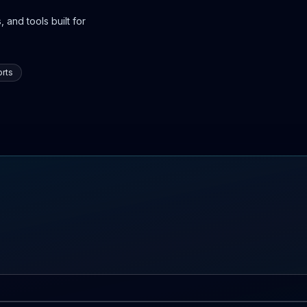
 and tools built for
rts