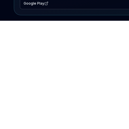
Google Play
EXPLORE
Lake Map
Fishing Reports
Events
Search Lakes
PRODUCT
AI Assistant
Premium
Advertise