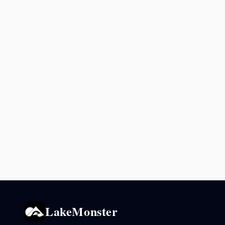
LakeMonster