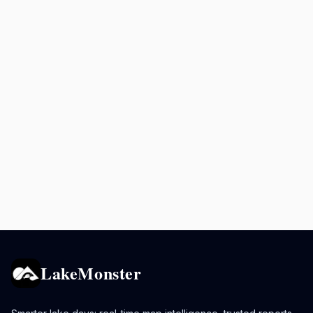
LakeMonster