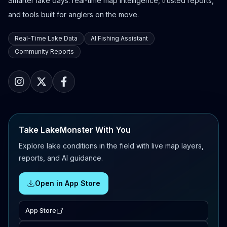
Smarter lake days: real-time map intelligence, trusted reports,
and tools built for anglers on the move.
Real-Time Lake Data
AI Fishing Assistant
Community Reports
Take LakeMonster With You
Explore lake conditions in the field with live map layers,
reports, and AI guidance.
Open in App Store
App Store