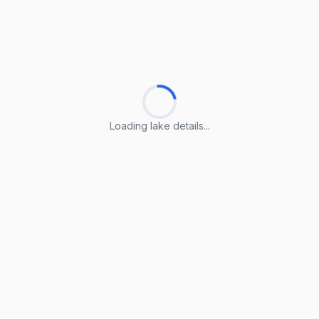
Loading lake details...
Loading lake details...