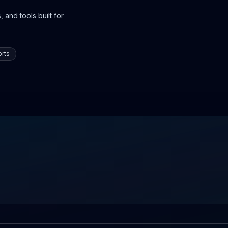
 and tools built for
rts