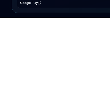
Google Play
EXPLORE
Lake Map
Fishing Reports
Events
Search Lakes
PRODUCT
AI Assistant
Premium
Advertise