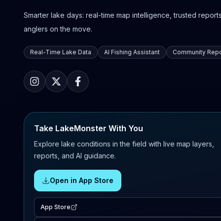
Smarter lake days: real-time map intelligence, trusted reports,
anglers on the move.
Real-Time Lake Data
AI Fishing Assistant
Community Repo
Take LakeMonster With You
Explore lake conditions in the field with live map layers,
reports, and AI guidance.
Open in App Store
App Store