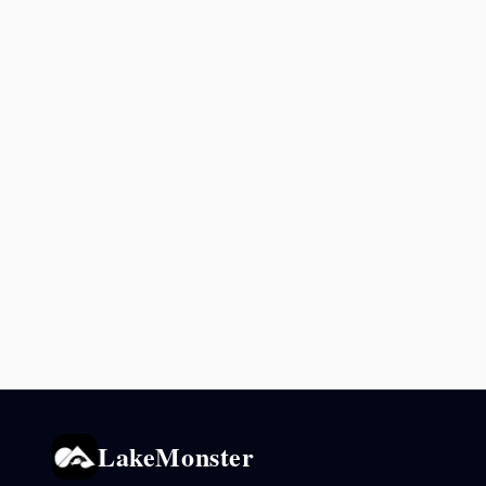
LakeMonster