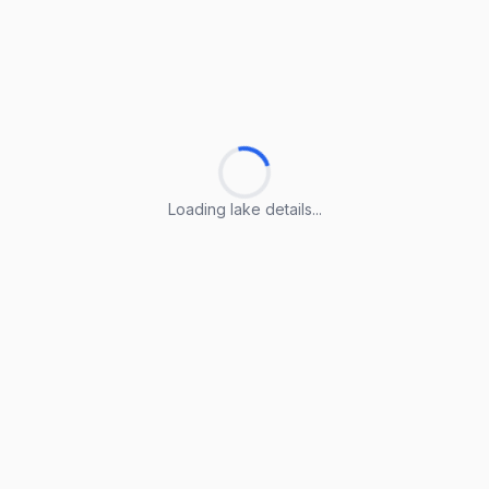
Loading lake details...
Loading lake details...