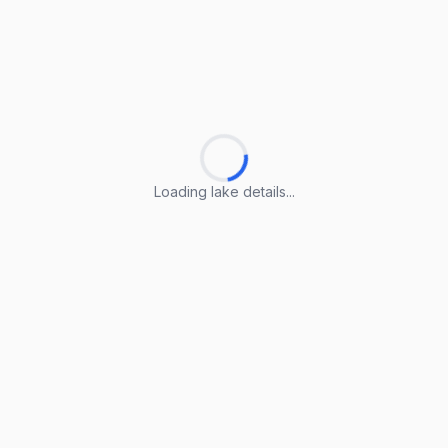
Loading lake details...
Loading lake details...