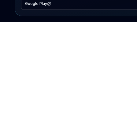
Google Play
EXPLORE
Lake Map
Fishing Reports
Events
Search Lakes
PRODUCT
AI Assistant
Premium
Advertise