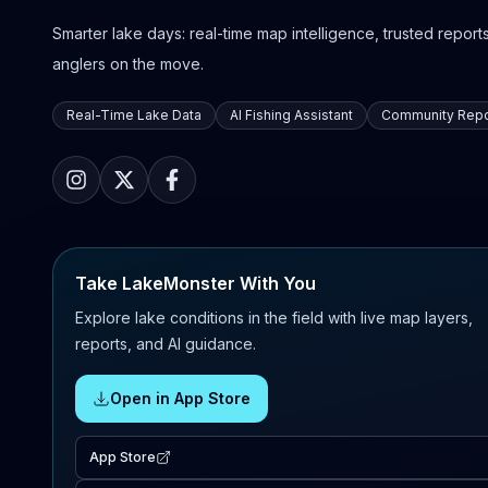
Smarter lake days: real-time map intelligence, trusted reports,
anglers on the move.
Real-Time Lake Data
AI Fishing Assistant
Community Repo
Take LakeMonster With You
Explore lake conditions in the field with live map layers,
reports, and AI guidance.
Open in App Store
App Store