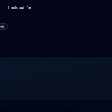
 and tools built for
rts