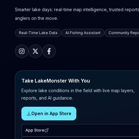
Smarter lake days: real-time map intelligence, trusted reports,
anglers on the move.
Real-Time Lake Data
AI Fishing Assistant
Community Repo
Take LakeMonster With You
Explore lake conditions in the field with live map layers,
reports, and AI guidance.
Open in App Store
App Store