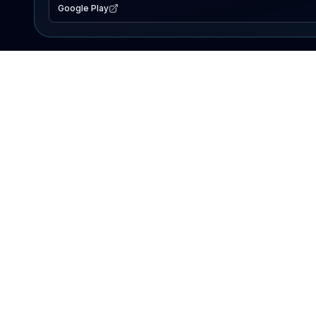
Google Play
EXPLORE
Lake Map
Fishing Reports
Events
Search Lakes
PRODUCT
AI Assistant
Premium
Advertise