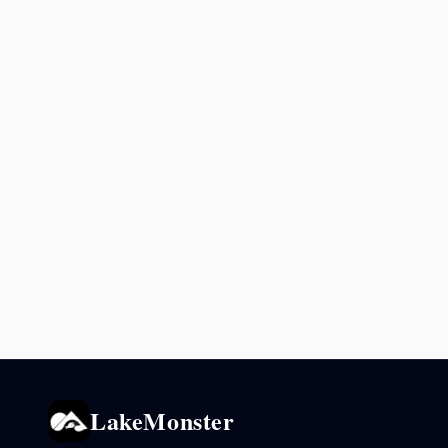
LakeMonster