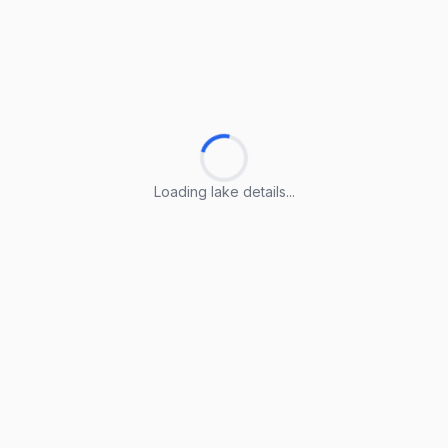
Loading lake details...
Loading lake details...