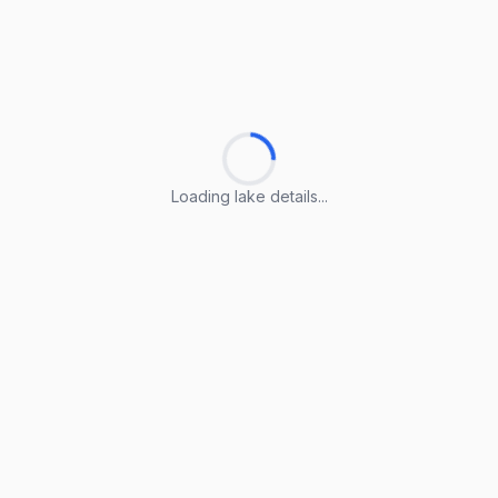
Loading lake details...
Loading lake details...