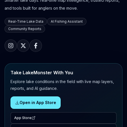
Smarter lake days: real-time map intelligence, trusted reports,
and tools built for anglers on the move.
Real-Time Lake Data
AI Fishing Assistant
Community Reports
Take LakeMonster With You
Explore lake conditions in the field with live map layers,
reports, and AI guidance.
Open in App Store
App Store