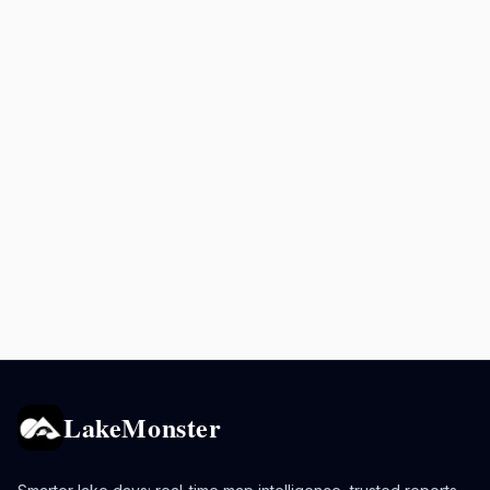
LakeMonster