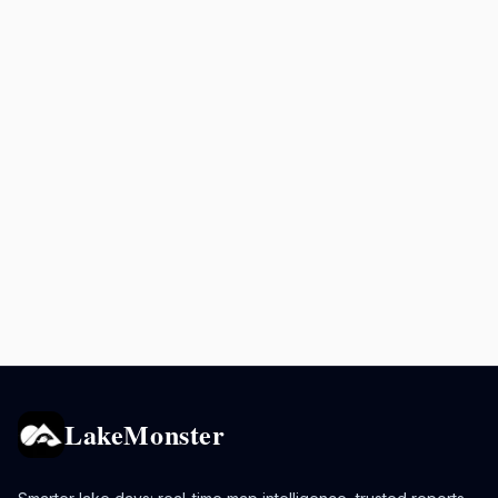
LakeMonster