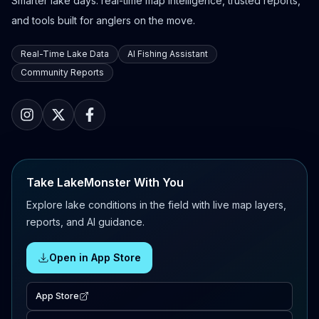
Smarter lake days: real-time map intelligence, trusted reports,
and tools built for anglers on the move.
Real-Time Lake Data
AI Fishing Assistant
Community Reports
Take LakeMonster With You
Explore lake conditions in the field with live map layers,
reports, and AI guidance.
Open in App Store
App Store