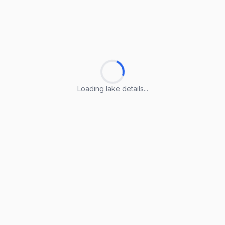
Loading lake details...
Loading lake details...