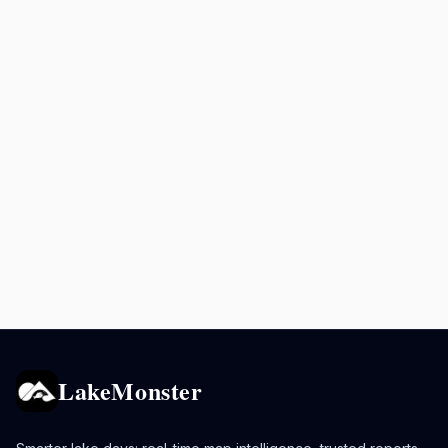
LakeMonster