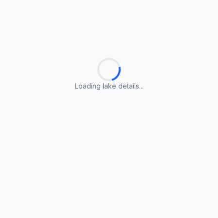
Loading lake details...
Loading lake details...