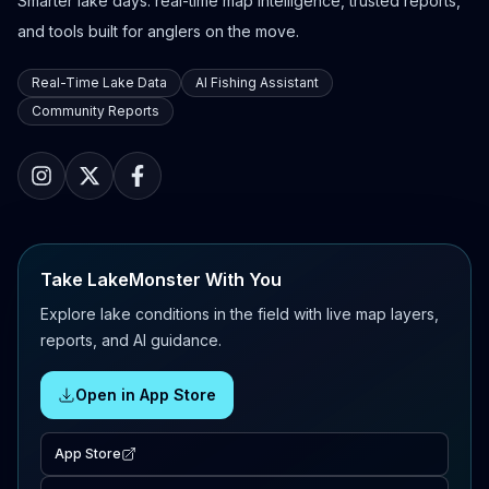
Smarter lake days: real-time map intelligence, trusted reports,
and tools built for anglers on the move.
Real-Time Lake Data
AI Fishing Assistant
Community Reports
Take LakeMonster With You
Explore lake conditions in the field with live map layers,
reports, and AI guidance.
Open in App Store
App Store