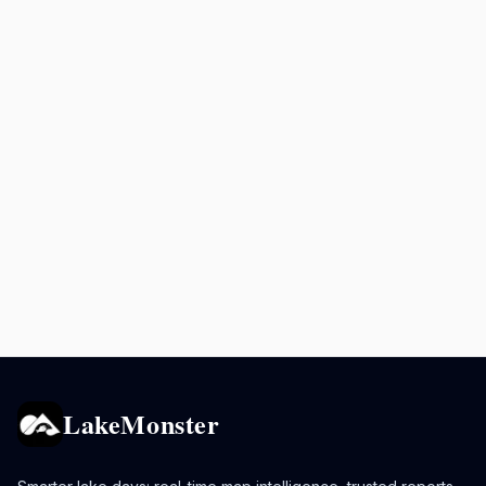
LakeMonster