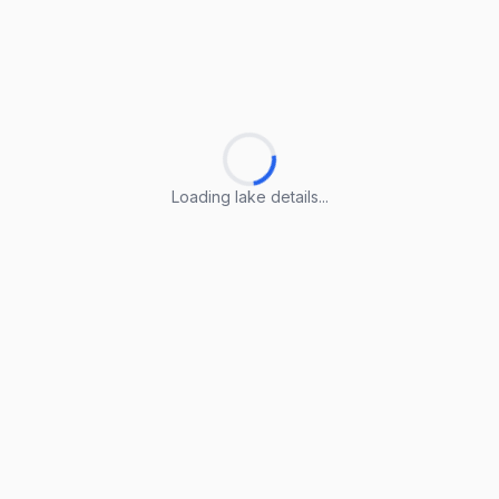
Loading lake details...
Loading lake details...