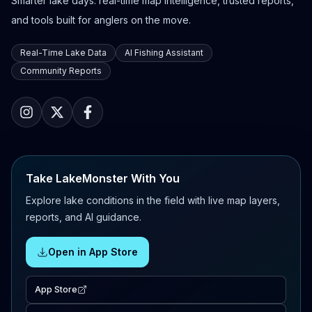
Smarter lake days: real-time map intelligence, trusted reports,
and tools built for anglers on the move.
Real-Time Lake Data
AI Fishing Assistant
Community Reports
Take LakeMonster With You
Explore lake conditions in the field with live map layers,
reports, and AI guidance.
Open in App Store
App Store