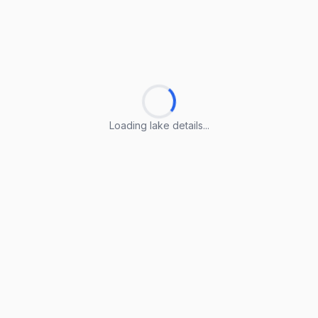
Loading lake details...
Loading lake details...