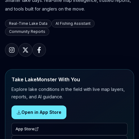
Smarter lake days: real-time map intelligence, trusted reports,
and tools built for anglers on the move.
Real-Time Lake Data
AI Fishing Assistant
Community Reports
Take LakeMonster With You
Explore lake conditions in the field with live map layers,
reports, and AI guidance.
Open in App Store
App Store