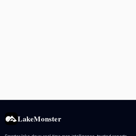
LakeMonster