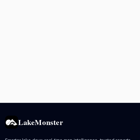
LakeMonster