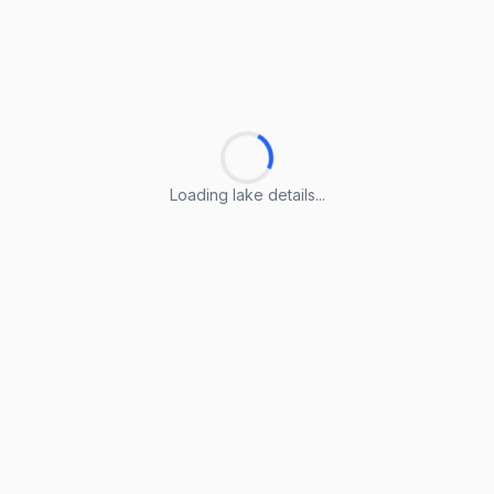
Loading lake details...
Loading lake details...