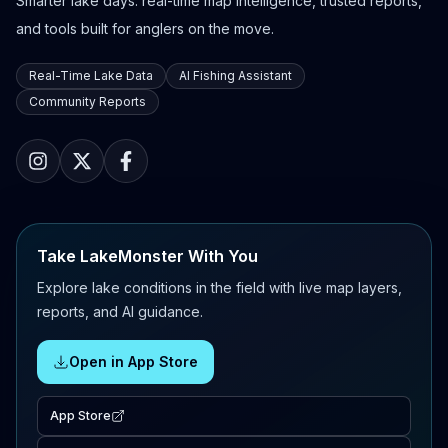
Smarter lake days: real-time map intelligence, trusted reports,
and tools built for anglers on the move.
Real-Time Lake Data
AI Fishing Assistant
Community Reports
Take LakeMonster With You
Explore lake conditions in the field with live map layers,
reports, and AI guidance.
Open in App Store
App Store