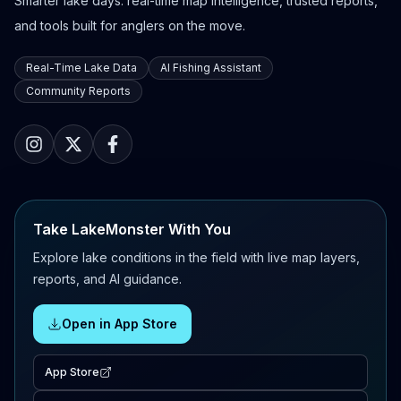
Smarter lake days: real-time map intelligence, trusted reports,
and tools built for anglers on the move.
Real-Time Lake Data
AI Fishing Assistant
Community Reports
Take LakeMonster With You
Explore lake conditions in the field with live map layers,
reports, and AI guidance.
Open in App Store
App Store