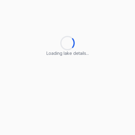
Loading lake details...
Loading lake details...