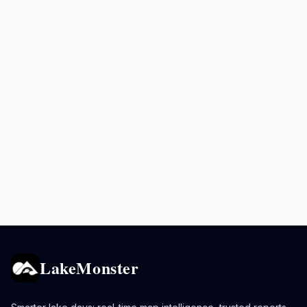
LakeMonster