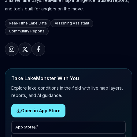
Smarter lake days: real-time map intelligence, trusted reports,
and tools built for anglers on the move.
Real-Time Lake Data
AI Fishing Assistant
Community Reports
Take LakeMonster With You
Explore lake conditions in the field with live map layers,
reports, and AI guidance.
Open in App Store
App Store