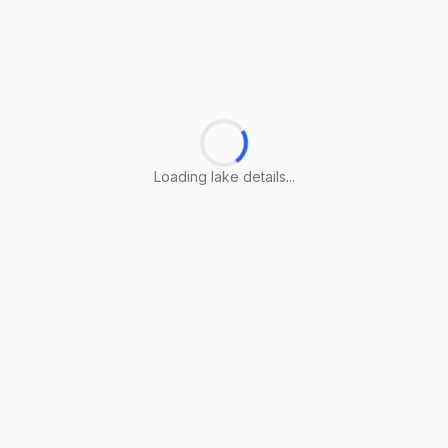
Loading lake details...
Loading lake details...