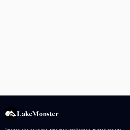
LakeMonster