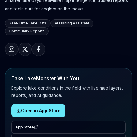
Smarter lake days: real-time map intelligence, trusted reports,
and tools built for anglers on the move.
Real-Time Lake Data
AI Fishing Assistant
Community Reports
Take LakeMonster With You
Explore lake conditions in the field with live map layers,
reports, and AI guidance.
Open in App Store
App Store