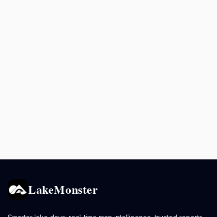
LakeMonster