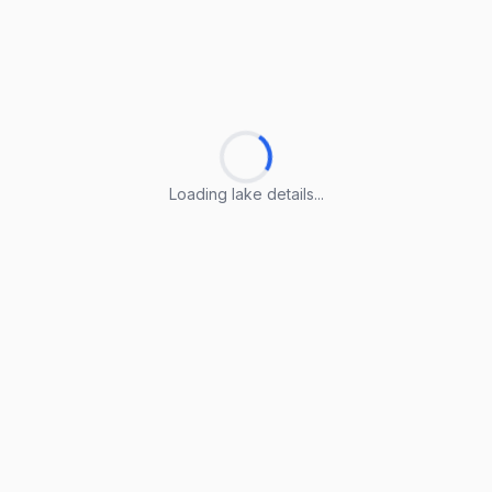
Loading lake details...
Loading lake details...